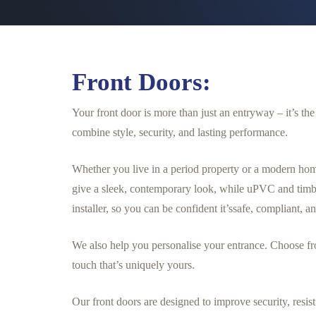
Front Doors:
Your front door is more than just an entryway – it’s t
combine style, security, and lasting performance.
Whether you live in a period property or a modern hom
give a sleek, contemporary look, while uPVC and timbe
installer, so you can be confident it’ssafe, compliant, an
We also help you personalise your entrance. Choose fr
touch that’s uniquely yours.
Our front doors are designed to improve security, res