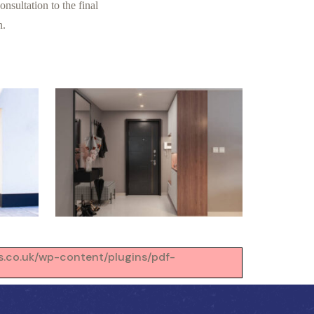
nsultation to the final
n.
ons.co.uk/wp-content/plugins/pdf-