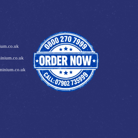
ium.co.uk
inium.co.uk
minium.co.uk