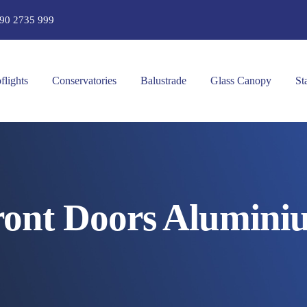
90 2735 999
flights
Conservatories
Balustrade
Glass Canopy
St
ront Doors Alumini