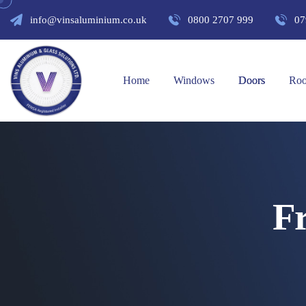
info@vinsaluminium.co.uk
0800 2707 999
07
Home
Windows
Doors
Roo
F