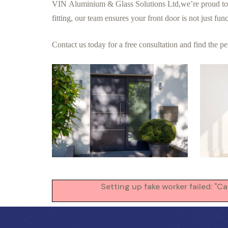
VIN Aluminium & Glass Solutions Ltd,we’re proud to com
fitting, our team ensures your front door is not just fu
Contact us
today
for a free consultation and find the p
Setting up fake worker failed: "