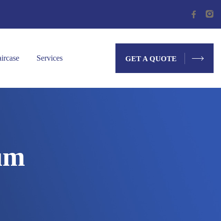
aircase
Services
GET A QUOTE
um