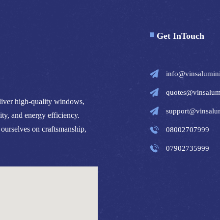
Get InTouch
info@vinsalumin
quotes@vinsalum
iver high-quality windows,
support@vinsalu
ity, and energy efficiency.
 ourselves on craftsmanship,
08002707999
07902735999