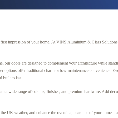
he first impression of your home. At VINS Aluminium & Glass Solutions L
e, our doors are designed to complement your architecture while stand
r options offer traditional charm or low-maintenance convenience. Ever
d built to last.
om a wide range of colours, finishes, and premium hardware. Add decor
ist the UK weather, and enhance the overall appearance of your home – 