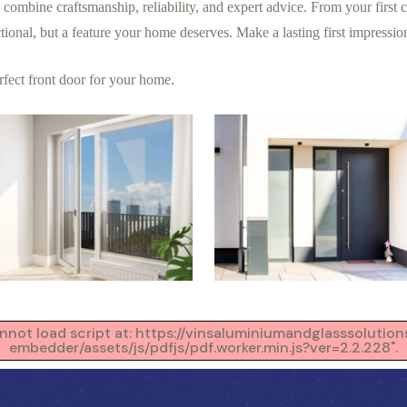
bine craftsmanship, reliability, and expert advice. From your first co
nctional, but a feature your home deserves. Make a lasting first impressio
erfect front door for your home.
Cannot load script at: https://vinsaluminiumandglasssoluti
embedder/assets/js/pdfjs/pdf.worker.min.js?ver=2.2.228".