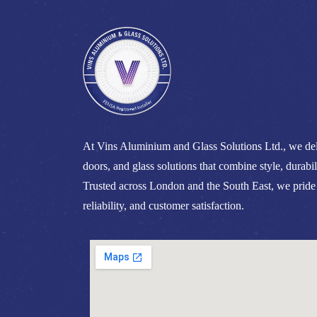
At Vins Aluminium and Glass Solutions Ltd., we del
doors, and glass solutions that combine style, durabil
Trusted across London and the South East, we pride
reliability, and customer satisfaction.