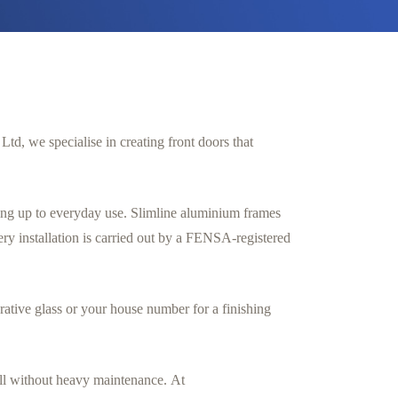
td, we specialise in creating front doors that
ing up to everyday use. Slimline aluminium frames
y installation is carried out by a FENSA-registered
ative glass or your house number for a finishing
all without heavy maintenance. At