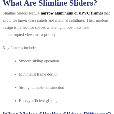
What Are Slimline Sliders?
Slimline Sliders feature
narrow aluminium or uPVC frames
that
allow for larger glass panels and minimal sightlines. Their modern
design is perfect for spaces where light, openness, and
uninterrupted views are a priority.
Key features include:
Smooth sliding operation
Minimalist frame design
Strong, durable construction
Energy-efficient glazing