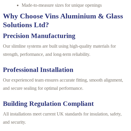
Made-to-measure sizes for unique openings
Why Choose Vins Aluminium & Glass
Solutions Ltd?
Precision Manufacturing
Our slimline systems are built using high-quality materials for
strength, performance, and long-term reliability.
Professional Installation
Our experienced team ensures accurate fitting, smooth alignment,
and secure sealing for optimal performance.
Building Regulation Compliant
All installations meet current UK standards for insulation, safety,
and security.