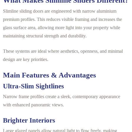
What Makes Slimline Sliders Different?
Slimline sliding doors are engineered with narrow aluminium
premium profiles. This reduces visible framing and increases the
glass surface area, allowing more light into your property while
maintaining structural strength and durability.
These systems are ideal where aesthetics, openness, and minimal
design are key priorities.
Main Features & Advantages
Ultra-Slim Sightlines
Narrow frame profiles create a sleek, contemporary appearance
with enhanced panoramic views.
Brighter Interiors
Large glazed panels allow natural light to flow freely, making