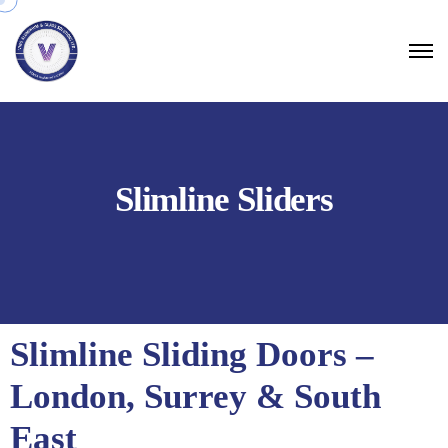
Slimline Sliders
Slimline Sliding Doors –
London, Surrey & South
East