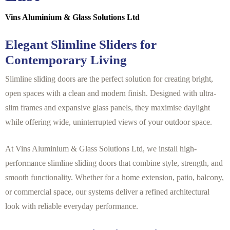
Vins Aluminium & Glass Solutions Ltd
Elegant Slimline Sliders for
Contemporary Living
Slimline sliding doors are the perfect solution for creating bright,
open spaces with a clean and modern finish. Designed with ultra-
slim frames and expansive glass panels, they maximise daylight
while offering wide, uninterrupted views of your outdoor space.
At Vins Aluminium & Glass Solutions Ltd, we install high-
performance slimline sliding doors that combine style, strength, and
smooth functionality. Whether for a home extension, patio, balcony,
or commercial space, our systems deliver a refined architectural
look with reliable everyday performance.