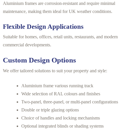
Aluminium frames are corrosion-resistant and require minimal
maintenance, making them ideal for UK weather conditions.
Flexible Design Applications
Suitable for homes, offices, retail units, restaurants, and modern
commercial developments.
Custom Design Options
We offer tailored solutions to suit your property and style:
Aluminium frame various running track
Wide selection of RAL colours and finishes
Two-panel, three-panel, or multi-panel configurations
Double or triple glazing options
Choice of handles and locking mechanisms
Optional integrated blinds or shading systems