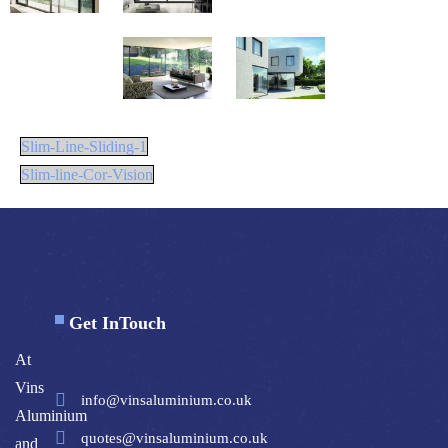
Slim-Line-Sliding-1
Slim-line-Cor-Vision
Get InTouch
At
Vins
info@vinsaluminium.co.uk
Aluminium
quotes@vinsaluminium.co.uk
and