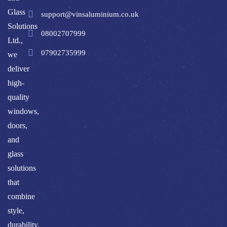
Glass
support@vinsaluminium.co.uk
Solutions
08002707999
Ltd.,
07902735999
we
deliver
high-
quality
windows,
doors,
and
glass
solutions
that
combine
style,
durability,