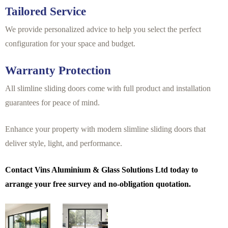
Tailored Service
We provide personalized advice to help you select the perfect
configuration for your space and budget.
Warranty Protection
All slimline sliding doors come with full product and installation
guarantees for peace of mind.
Enhance your property with modern slimline sliding doors that
deliver style, light, and performance.
Contact Vins Aluminium & Glass Solutions Ltd today to
arrange your free survey and no-obligation quotation.