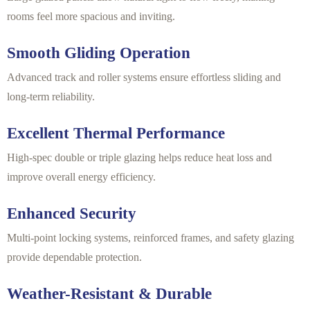
rooms feel more spacious and inviting.
Smooth Gliding Operation
Advanced track and roller systems ensure effortless sliding and
long-term reliability.
Excellent Thermal Performance
High-spec double or triple glazing helps reduce heat loss and
improve overall energy efficiency.
Enhanced Security
Multi-point locking systems, reinforced frames, and safety glazing
provide dependable protection.
Weather-Resistant & Durable