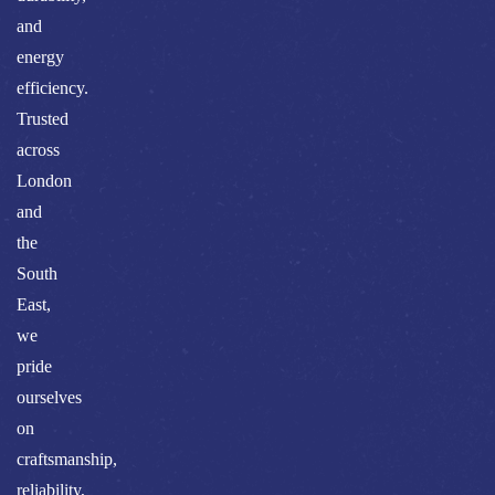
and
energy
efficiency.
Trusted
across
London
and
the
South
East,
we
pride
ourselves
on
craftsmanship,
reliability,