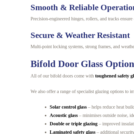
Smooth & Reliable Operatio
Precision-engineered hinges, rollers, and tracks ensure 
Secure & Weather Resistant
Multi-point locking systems, strong frames, and weather
Bifold Door Glass Option
All of our bifold doors come with
toughened safety g
We also offer a range of specialist glazing options to
Solar control glass
– helps reduce heat buil
Acoustic glass
– minimises outside noise, id
Double or triple glazing
– improved insulat
Laminated safety glass
– additional securit