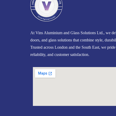
At Vins Aluminium and Glass Solutions Ltd., we del
doors, and glass solutions that combine style, durabil
Trusted across London and the South East, we pride
reliability, and customer satisfaction.