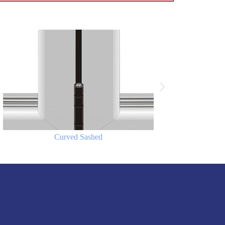
Curved Sashed