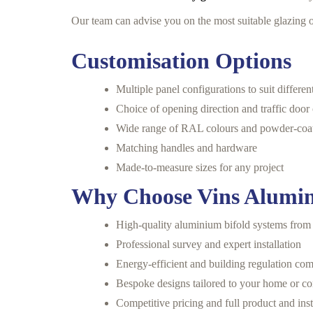
Our team can advise you on the most suitable glazing o
Customisation Options
Multiple panel configurations to suit differe
Choice of opening direction and traffic door
Wide range of RAL colours and powder-coat
Matching handles and hardware
Made-to-measure sizes for any project
Why Choose Vins Alumin
High-quality aluminium bifold systems from
Professional survey and expert installation
Energy-efficient and building regulation com
Bespoke designs tailored to your home or c
Competitive pricing and full product and inst