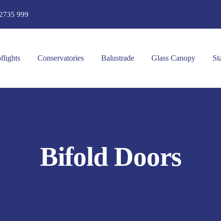
2735 999
flights
Conservatories
Balustrade
Glass Canopy
St
Bifold Doors