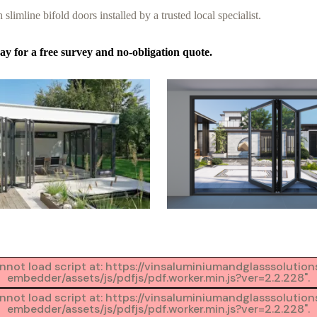
 slimline bifold doors installed by a trusted local specialist.
y for a free survey and no-obligation quote.
Cannot load script at: https://vinsaluminiumandglasssoluti
embedder/assets/js/pdfjs/pdf.worker.min.js?ver=2.2.228".
Cannot load script at: https://vinsaluminiumandglasssoluti
embedder/assets/js/pdfjs/pdf.worker.min.js?ver=2.2.228".