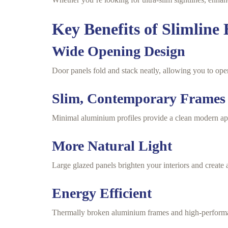
Key Benefits of Slimline 
Wide Opening Design
Door panels fold and stack neatly, allowing you to ope
Slim, Contemporary Frames
Minimal aluminium profiles provide a clean modern app
More Natural Light
Large glazed panels brighten your interiors and create 
Energy Efficient
Thermally broken aluminium frames and high-performan