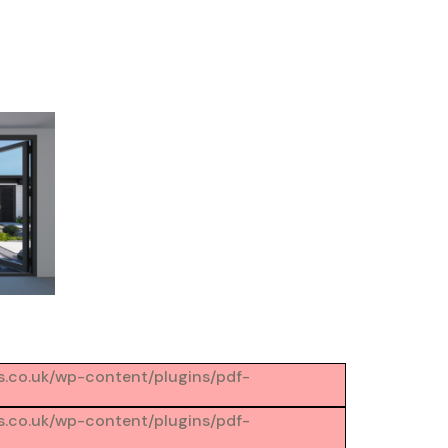
ons.co.uk/wp-content/plugins/pdf-
ons.co.uk/wp-content/plugins/pdf-