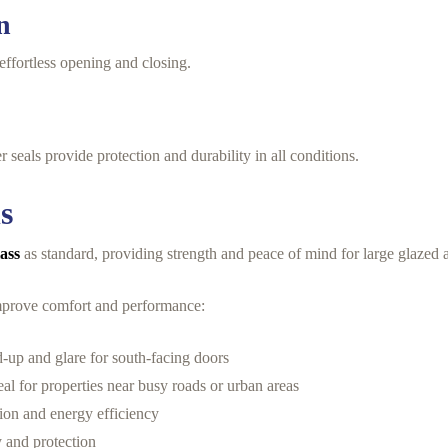
n
effortless opening and closing.
 seals provide protection and durability in all conditions.
s
lass
as standard, providing strength and peace of mind for large glazed a
 improve comfort and performance:
d-up and glare for south-facing doors
eal for properties near busy roads or urban areas
ion and energy efficiency
y and protection