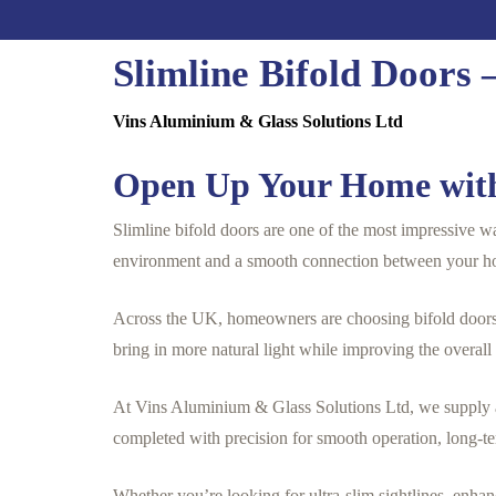
Slimline Bifold Doors
Vins Aluminium & Glass Solutions Ltd
Open Up Your Home with
Slimline bifold doors are one of the most impressive wa
environment and a smooth connection between your h
Across the UK, homeowners are choosing bifold doors t
bring in more natural light while improving the overall
At Vins Aluminium & Glass Solutions Ltd, we supply an
completed with precision for smooth operation, long-te
Whether you’re looking for ultra-slim sightlines, enhan