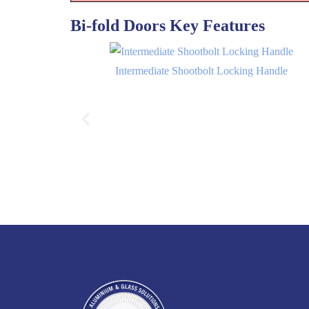
Bi-fold Doors Key Features
Intermediate Shootbolt Locking Handle