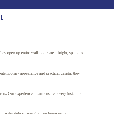
t
hey open up entire walls to create a bright, spacious
ontemporary appearance and practical design, they
rs. Our experienced team ensures every installation is
oose the right system for your home or project.