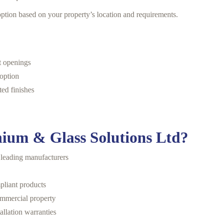
ption based on your property’s location and requirements.
nt openings
 option
ed finishes
ium & Glass Solutions Ltd?
 leading manufacturers
pliant products
ommercial property
allation warranties