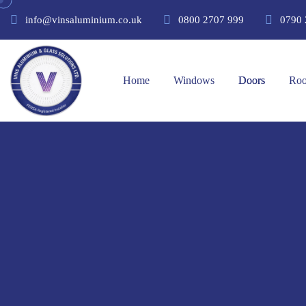
info@vinsaluminium.co.uk
0800 2707 999
0790 
Home
Windows
Doors
Roo