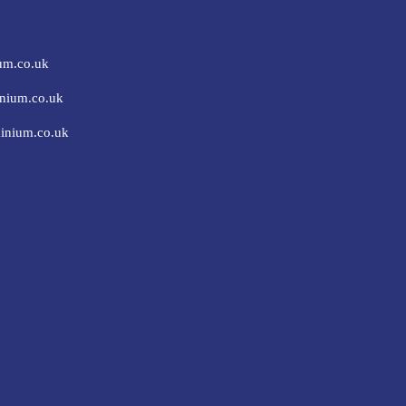
um.co.uk
nium.co.uk
inium.co.uk