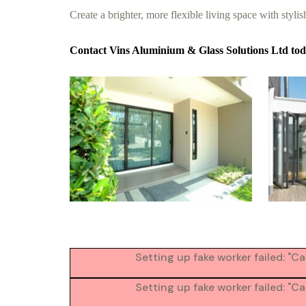
Create a brighter, more flexible living space with stylish
Contact Vins Aluminium & Glass Solutions Ltd toda
Setting up fake worker failed: "
Setting up fake worker failed: "