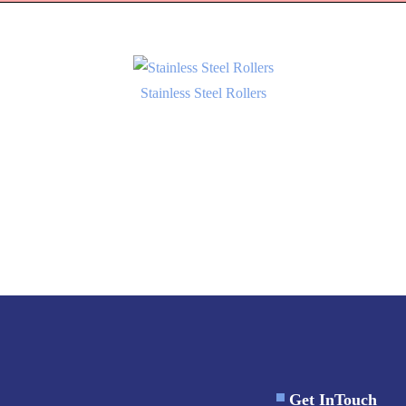
Stainless Steel Rollers
Get InTouch