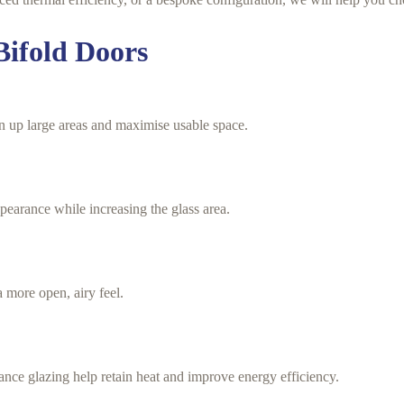
Bifold Doors
n up large areas and maximise usable space.
earance while increasing the glass area.
a more open, airy feel.
ce glazing help retain heat and improve energy efficiency.