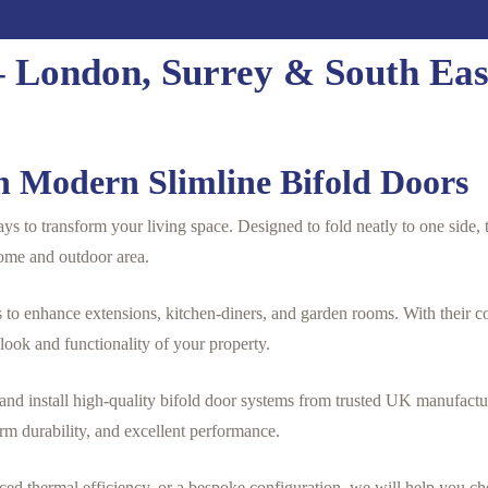
 – London, Surrey & South Eas
 Modern Slimline Bifold Doors
ys to transform your living space. Designed to fold neatly to one side, t
ome and outdoor area.
o enhance extensions, kitchen-diners, and garden rooms. With their c
 look and functionality of your property.
d install high-quality bifold door systems from trusted UK manufacture
rm durability, and excellent performance.
ced thermal efficiency, or a bespoke configuration, we will help you ch