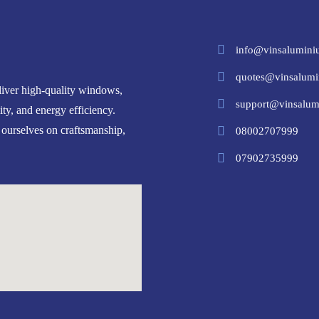
info@vinsalumini
quotes@vinsalumi
iver high-quality windows,
support@vinsalum
ity, and energy efficiency.
 ourselves on craftsmanship,
08002707999
07902735999