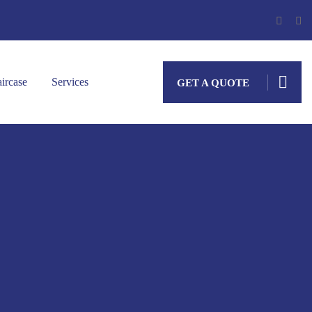
aircase
Services
GET A QUOTE