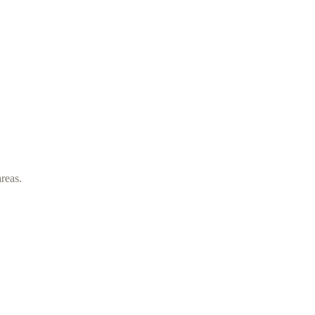
reas.