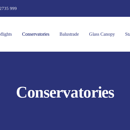
2735 999
flights
Conservatories
Balustrade
Glass Canopy
St
Conservatories