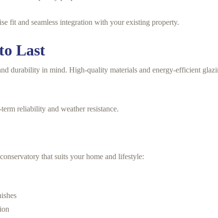
e fit and seamless integration with your existing property.
to Last
nd durability in mind. High-quality materials and energy-efficient glaz
term reliability and weather resistance.
conservatory that suits your home and lifestyle:
nishes
tion