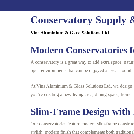
Conservatory Supply &
Vins Aluminium & Glass Solutions Ltd
Modern Conservatories f
A conservatory is a great way to add extra space, natur
open environments that can be enjoyed all year round.
At Vins Aluminium & Glass Solutions Ltd, we design, s
you’re creating a new living area, dining space, home 
Slim-Frame Design wit
Our conservatories feature modern slim-frame construct
stylish, modern finish that complements both tradition