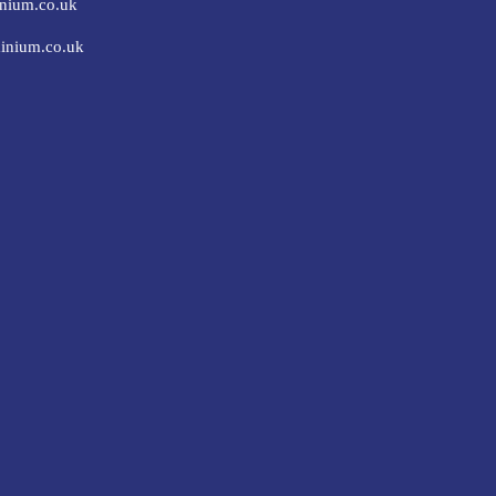
nium.co.uk
inium.co.uk