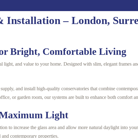
 Installation – London, Surr
or Bright, Comfortable Living
al light, and value to your home. Designed with slim, elegant frames and
upply, and install high-quality conservatories that combine contempor
office, or garden room, our systems are built to enhance both comfort a
h Maximum Light
ion to increase the glass area and allow more natural daylight into your
al and contemporary properties.