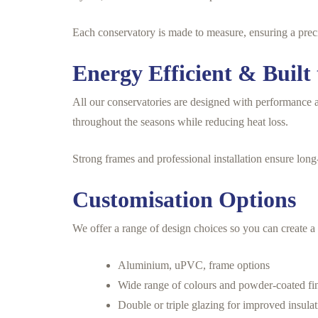
Each conservatory is made to measure, ensuring a precis
Energy Efficient & Built 
All our conservatories are designed with performance a
throughout the seasons while reducing heat loss.
Strong frames and professional installation ensure long-
Customisation Options
We offer a range of design choices so you can create a 
Aluminium, uPVC, frame options
Wide range of colours and powder-coated fi
Double or triple glazing for improved insula