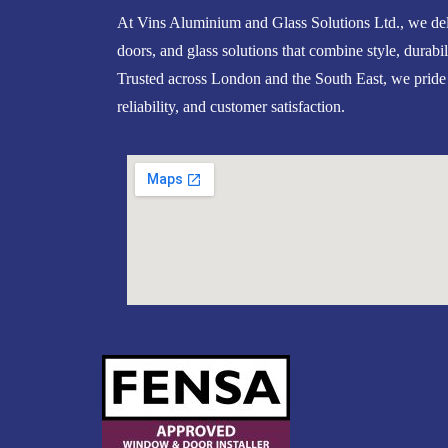
At Vins Aluminium and Glass Solutions Ltd., we del
doors, and glass solutions that combine style, durabil
Trusted across London and the South East, we pride
reliability, and customer satisfaction.