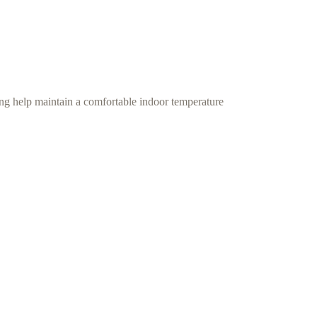
ing help maintain a comfortable indoor temperature