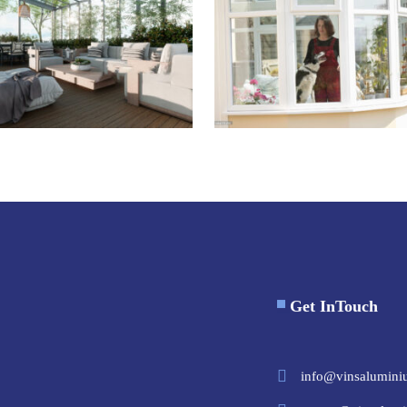
Get InTouch
info@vinsalumini