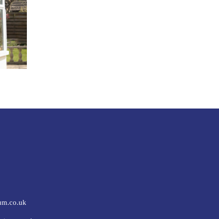
um.co.uk