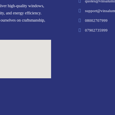
quotes@vinsalumi
iver high-quality windows,
support@vinsalum
ity, and energy efficiency.
 ourselves on craftsmanship,
08002707999
07902735999