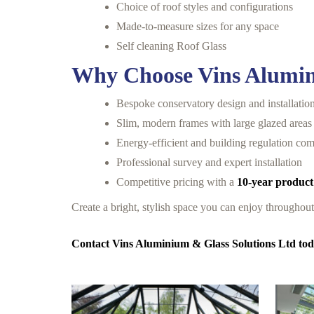
Choice of roof styles and configurations
Made-to-measure sizes for any space
Self cleaning Roof Glass
Why Choose Vins Alumin
Bespoke conservatory design and installatio
Slim, modern frames with large glazed areas
Energy-efficient and building regulation com
Professional survey and expert installation
Competitive pricing with a
10-year product
Create a bright, stylish space you can enjoy throughou
Contact Vins Aluminium & Glass Solutions Ltd toda