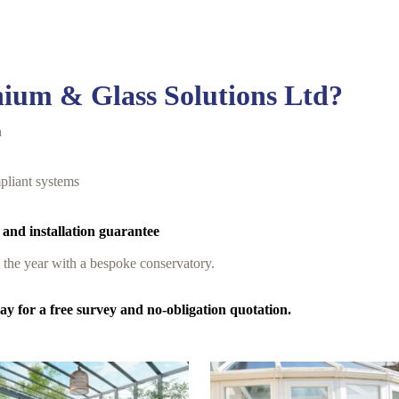
ium & Glass Solutions Ltd?
n
pliant systems
 and installation guarantee
t the year with a bespoke conservatory.
y for a free survey and no-obligation quotation.