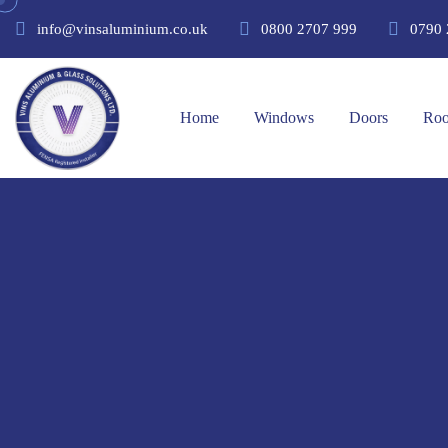
info@vinsaluminium.co.uk
0800 2707 999
0790 
Home
Windows
Doors
Roo