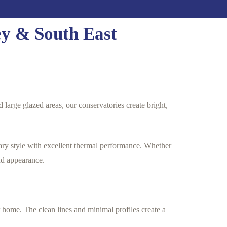
ey & South East
 large glazed areas, our conservatories create bright,
ary style with excellent thermal performance. Whether
nd appearance.
 home. The clean lines and minimal profiles create a