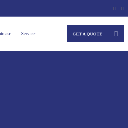
aircase
Services
GET A QUOTE